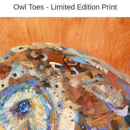
Owl Toes - Limited Edition Print