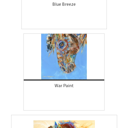
Blue Breeze
War Paint