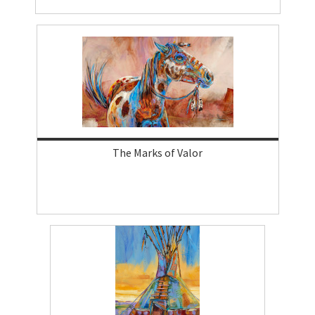
The Marks of Valor