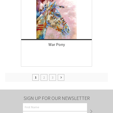
War Pony
2
3
1
SIGN UP FOR OUR NEWSLETTER