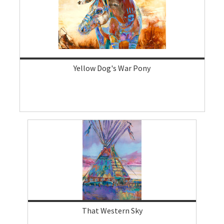
Yellow Dog's War Pony
That Western Sky