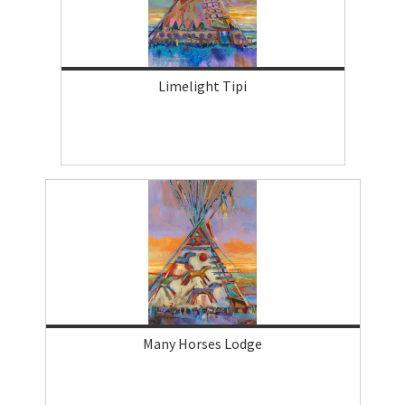
Limelight Tipi
Many Horses Lodge