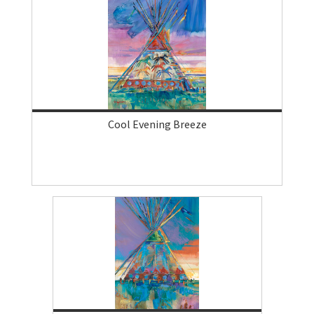
Cool Evening Breeze