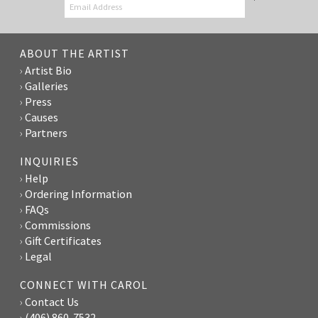
ABOUT THE ARTIST
Artist Bio
Galleries
Press
Causes
Partners
INQUIRIES
Help
Ordering Information
FAQs
Commissions
Gift Certificates
Legal
CONNECT WITH CAROL
Contact Us
(406) 860-7532