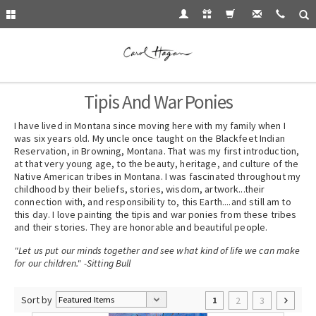
Tipis And War Ponies
I have lived in Montana since moving here with my family when I
was six years old. My uncle once taught on the Blackfeet Indian
Reservation, in Browning, Montana. That was my first introduction,
at that very young age, to the beauty, heritage, and culture of the
Native American tribes in Montana. I was fascinated throughout my
childhood by their beliefs, stories, wisdom, artwork...their
connection with, and responsibility to, this Earth....and still am to
this day. I love painting the tipis and war ponies from these tribes
and their stories. They are honorable and beautiful people.
"Let us put our minds together and see what kind of life we can make
for our children." -Sitting Bull
Sort by
2
3
1