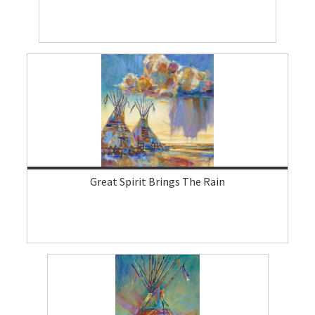
Great Spirit Brings The Rain