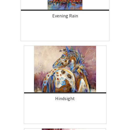
Evening Rain
Hindsight