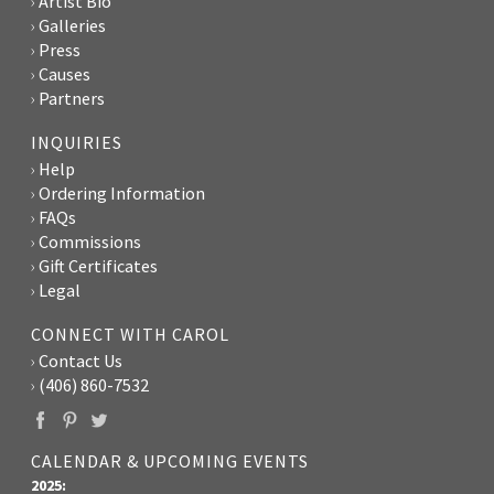
Artist Bio
Galleries
Press
Causes
Partners
INQUIRIES
Help
Ordering Information
FAQs
Commissions
Gift Certificates
Legal
CONNECT WITH CAROL
Contact Us
(406) 860-7532
CALENDAR & UPCOMING EVENTS
2025: