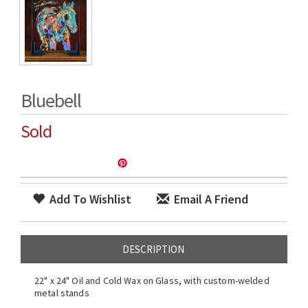
Bluebell
Sold
Add To Wishlist
Email A Friend
DESCRIPTION
22" x 24" Oil and Cold Wax on Glass, with custom-welded
metal stands