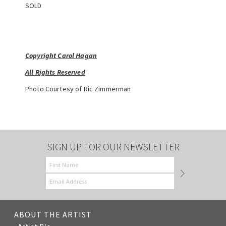
SOLD
Copyright Carol Hagan
All Rights Reserved
Photo Courtesy of Ric Zimmerman
SIGN UP FOR OUR NEWSLETTER
ABOUT THE ARTIST