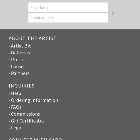
ABOUT THE ARTIST
Artist Bio
Galleries
Press
Causes
Partners
INQUIRIES
Help
Ordering Information
FAQs
Commissions
Gift Certificates
Legal