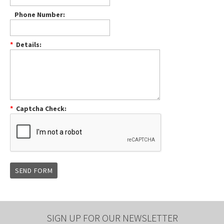
Phone Number:
*
Details:
*
Captcha Check:
SIGN UP FOR OUR NEWSLETTER