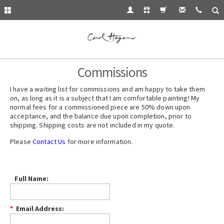
Commissions
I have a waiting list for
commissions
and am happy to take them
on, as long as it is a subject that I am comfortable painting! My
normal fees for a commissioned piece are 50% down upon
acceptance, and the balance due upon completion, prior to
shipping. Shipping costs are not included in my quote.
Please
Contact Us
for more information.
Full Name:
*
Email Address: