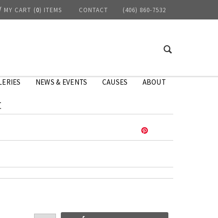
MY CART
(
0
) ITEMS
CONTACT
(406) 860-7532
LERIES
NEWS & EVENTS
CAUSES
ABOUT
t