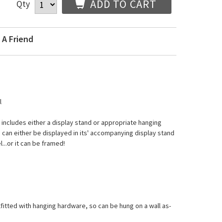
ADD TO CART
Qty
 A Friend
l
d includes either a display stand or appropriate hanging
 can either be displayed in its' accompanying display stand
l...or it can be framed!
tfitted with hanging hardware, so can be hung on a wall as-