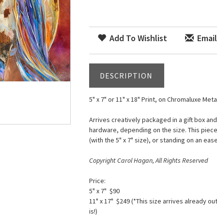
Add To Wishlist
Email
DESCRIPTION
5" x 7" or 11" x 18" Print, on Chromaluxe Meta
Arrives creatively packaged in a gift box an
hardware, depending on the size. This piece
(with the 5" x 7" size), or standing on an ease
Copyright Carol Hagan, All Rights Reserved
Price:
5" x 7" $90
11" x 17" $249 (*This size arrives already ou
is!)