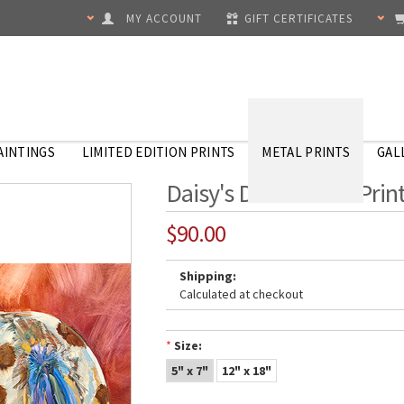
MY ACCOUNT
GIFT CERTIFICATES
AINTINGS
LIMITED EDITION PRINTS
METAL PRINTS
GAL
Daisy's Dots - Metal Prin
$90.00
Shipping:
Calculated at checkout
*
Size:
5" x 7"
12" x 18"