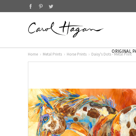
ORIGINAL P
Home
Metal Prints
Horse Prints
Daisy's Dots - Metal Print