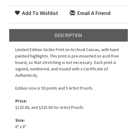
Add To Wishlist
Email A Friend
DESCRIPTION
Limited Edition Giclée Print on Archival Canvas, with hand
painted highlights. This print is pre-mounted on acid-free
board, so that stretching is not necessary. Each print is
signed, numbered, and issued with a Certificate of
Authenticity.
Edition size is 50 prints and 5 Artist Proofs.
Price:
$125.00, and $225.00 for Artist Proofs
Size:
8" x 8"