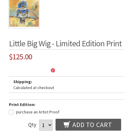
Little Big Wig - Limited Edition Print
$125.00
Shipping:
Calculated at checkout
Print Edition:
purchase an Artist Proof
ADD TO CART
Qty