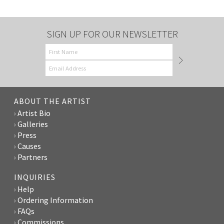
SIGN UP FOR OUR NEWSLETTER
ABOUT THE ARTIST
Artist Bio
Galleries
Press
Causes
Partners
INQUIRIES
Help
Ordering Information
FAQs
Commissions