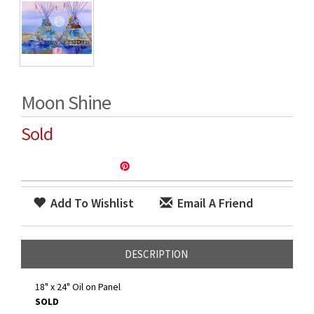
Moon Shine
Sold
Add To Wishlist
Email A Friend
DESCRIPTION
18" x 24" Oil on Panel
SOLD