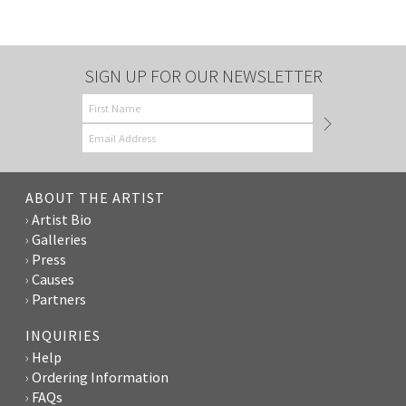
SIGN UP FOR OUR NEWSLETTER
ABOUT THE ARTIST
Artist Bio
Galleries
Press
Causes
Partners
INQUIRIES
Help
Ordering Information
FAQs