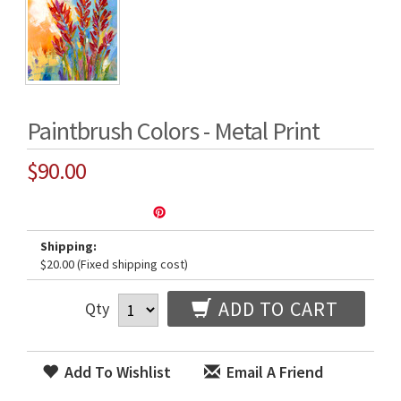
Paintbrush Colors - Metal Print
$90.00
Shipping:
$20.00 (Fixed shipping cost)
ADD TO CART
Qty
Add To Wishlist
Email A Friend