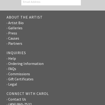
ABOUT THE ARTIST
Artist Bio
Galleries
Press
Causes
Partners
INQUIRIES
Help
Ordering Information
FAQs
Commissions
Gift Certificates
Legal
CONNECT WITH CAROL
Contact Us
(406) 860-7532