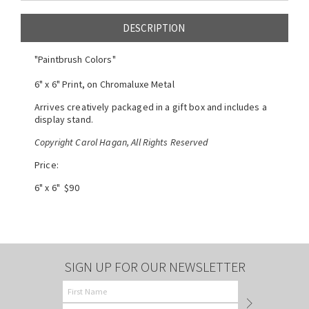
DESCRIPTION
"Paintbrush Colors"
6" x 6" Print, on Chromaluxe Metal
Arrives creatively packaged in a gift box and includes a
display stand.
Copyright Carol Hagan, All Rights Reserved
Price:
6" x 6" $90
SIGN UP FOR OUR NEWSLETTER