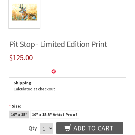
Pit Stop - Limited Edition Print
$125.00
Shipping:
Calculated at checkout
*
Size:
10" x 15"
10" x 15.5" Artist Proof
ADD TO CART
Qty