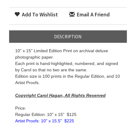
Add To Wishlist
Email A Friend
DESCRIPTION
10" x 15" Limited Edition Print on archival deluxe
photographic paper.
Each print is hand-highlighted, numbered, and signed
by
Carol
so that no two are the same.
Edition size is 100 prints in the Regular Edition, and 10
Artist Proofs.
Copyright
Carol
Hagan, All Rights Reserved
Price:
Regular Edition: 10" x 15" $125
Artist Proofs: 10" x 15.5
" $225