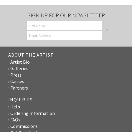
SIGN UP FOR OUR NEWSLETTER
ABOUT THE ARTIST
Artist Bio
Galleries
Press
Causes
Partners
INQUIRIES
Help
Ordering Information
FAQs
Commissions