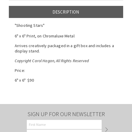
DESCRIPTION
"Shooting Stars"
6" x 6" Print, on Chromaluxe Metal
Arrives creatively packaged in a gift box and includes a
display stand.
Copyright Carol Hagan, All Rights Reserved
Price:
6" x 6" $90
SIGN UP FOR OUR NEWSLETTER