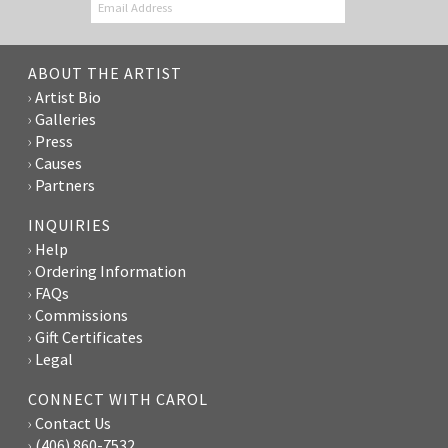
ABOUT THE ARTIST
Artist Bio
Galleries
Press
Causes
Partners
INQUIRIES
Help
Ordering Information
FAQs
Commissions
Gift Certificates
Legal
CONNECT WITH CAROL
Contact Us
(406) 860-7532