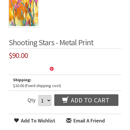
Shooting Stars - Metal Print
$90.00
Shipping:
$20.00 (Fixed shipping cost)
ADD TO CART
Qty
Add To Wishlist
Email A Friend