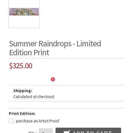
Summer Raindrops - Limited
Edition Print
$325.00
Shipping:
Calculated at checkout
Print Edition:
purchase an Artist Proof