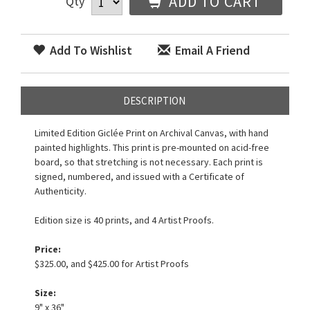
ADD TO CART
Qty
Add To Wishlist
Email A Friend
DESCRIPTION
Limited Edition Giclée Print on Archival Canvas, with hand
painted highlights. This print is pre-mounted on acid-free
board, so that stretching is not necessary. Each print is
signed, numbered, and issued with a Certificate of
Authenticity.
Edition size is 40 prints, and 4 Artist Proofs.
Price:
$325.00, and $425.00 for Artist Proofs
Size:
9" x 36"