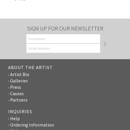
SIGN UP FOR OUR NEWSLETTER
ABOUT THE ARTIST
Artist Bio
Galleries
Press
Causes
Partners
INQUIRIES
Help
Ordering Information