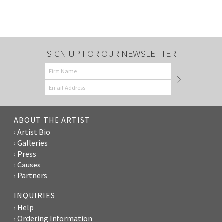
SIGN UP FOR OUR NEWSLETTER
ABOUT THE ARTIST
Artist Bio
Galleries
Press
Causes
Partners
INQUIRIES
Help
Ordering Information