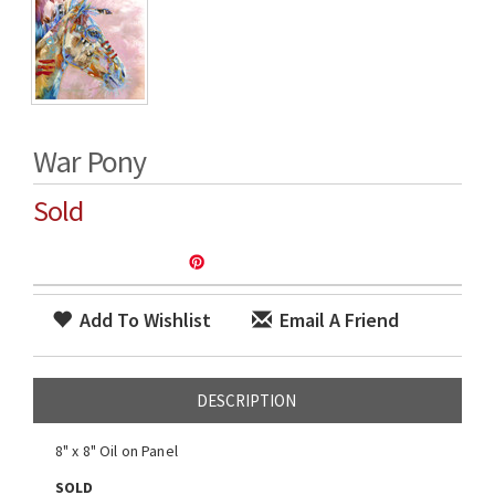
War Pony
Sold
Add To Wishlist
Email A Friend
DESCRIPTION
8" x 8" Oil on Panel
SOLD