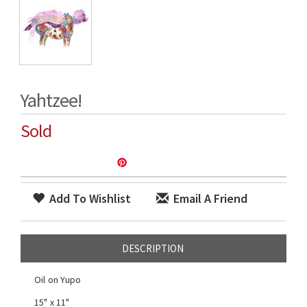
Yahtzee!
Sold
Add To Wishlist
Email A Friend
DESCRIPTION
Oil on Yupo
15" x 11"