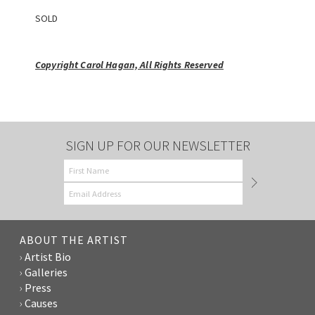
SOLD
Copyright Carol Hagan, All Rights Reserved
SIGN UP FOR OUR NEWSLETTER
ABOUT THE ARTIST
Artist Bio
Galleries
Press
Causes