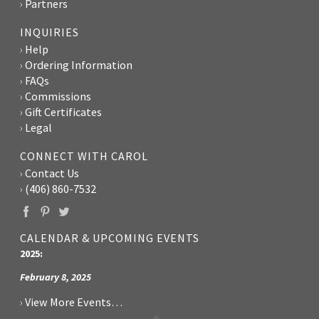
Partners
INQUIRIES
Help
Ordering Information
FAQs
Commissions
Gift Certificates
Legal
CONNECT WITH CAROL
Contact Us
(406) 860-7532
CALENDAR & UPCOMING EVENTS
2025:
February 8, 2025
View More Events…